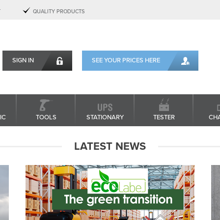
T
QUALITY PRODUCTS
SIGN IN
SEE YOUR PRICES HERE
IC
TOOLS
STATIONARY
TESTER
CH