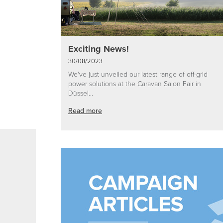
Exciting News!
30/08/2023
We've just unveiled our latest range of off-grid
power solutions at the Caravan Salon Fair in
Düssel...
Read more