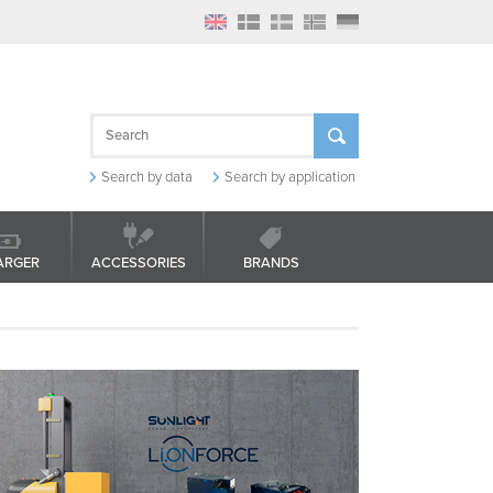
Search by data
Search by application
ARGER
ACCESSORIES
BRANDS