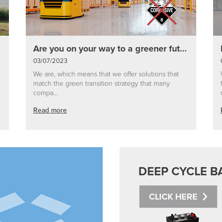
Are you on your way to a greener future?
03/07/2023
We are, which means that we offer solutions that
match the green transition strategy that many
compa...
Read more