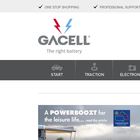
ONE STOP SHOPPING
PROFESSIONAL SUPPOR
START
TRACTION
ELECTRON