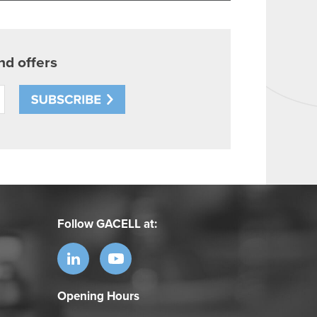
Follow GACELL at:
Opening Hours