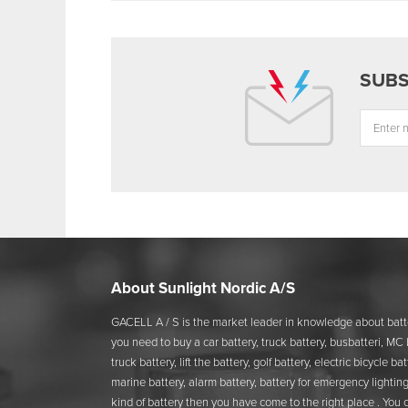
About Sunlight Nordic A/S
GACELL A / S is the market leader in knowledge about batte
you need to buy a car battery, truck battery, busbatteri, MC b
truck battery, lift the battery, golf battery, electric bicycle b
marine battery, alarm battery, battery for emergency lighting
kind of battery then you have come to the right place . You 