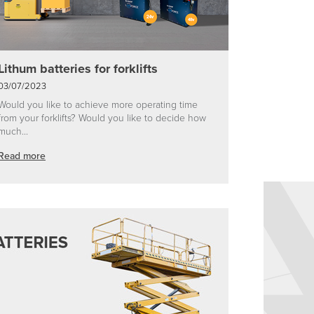
Lithum batteries for forklifts
03/07/2023
Would you like to achieve more operating time
from your forklifts? Would you like to decide how
much...
Read more