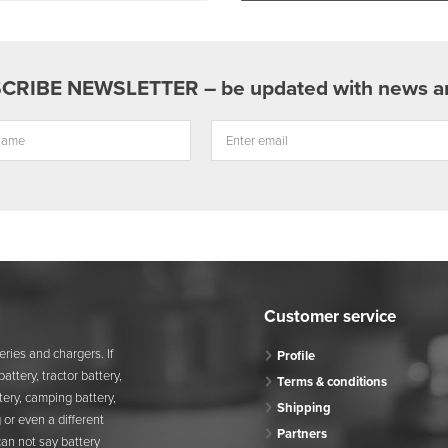
Customer service
ries and chargers. If
Profile
attery, tractor battery,
Terms & conditions
attery, camping battery,
Shipping
 or even a different
Partners
can not say battery