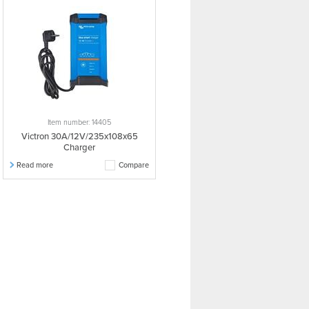
Item number: 14405
Victron 30A/12V/235x108x65
Charger
Read more
Compare