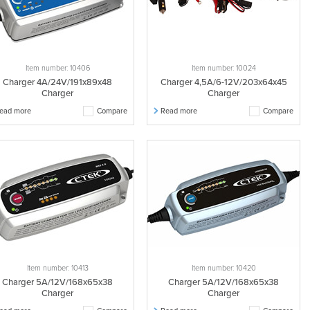
Item number: 10406
Item number: 10024
Charger 4A/24V/191x89x48
Charger 4,5A/6-12V/203x64x45
Charger
Charger
ead more
Compare
Read more
Compare
Item number: 10413
Item number: 10420
Charger 5A/12V/168x65x38
Charger 5A/12V/168x65x38
Charger
Charger