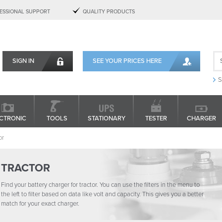
ESSIONAL SUPPORT
QUALITY PRODUCTS
SIGN IN
SEE YOUR PRICES HERE
S
CTRONIC
TOOLS
STATIONARY
TESTER
CHARGER
or
TRACTOR
Find your battery charger for tractor. You can use the filters in the menu to
the left to filter based on data like volt and capacity. This gives you a better
match for your exact charger.