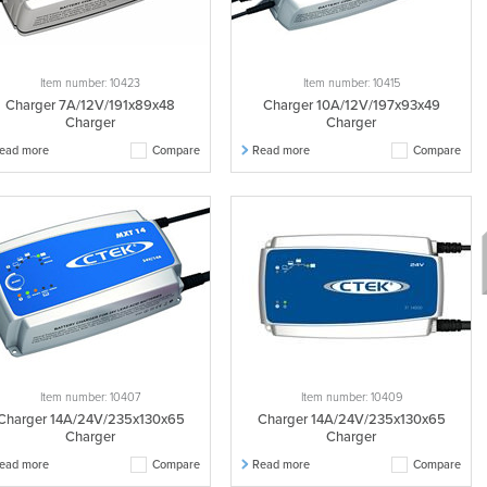
Item number: 10423
Item number: 10415
Charger 7A/12V/191x89x48
Charger 10A/12V/197x93x49
Charger
Charger
ead more
Compare
Read more
Compare
Item number: 10407
Item number: 10409
Charger 14A/24V/235x130x65
Charger 14A/24V/235x130x65
Charger
Charger
ead more
Compare
Read more
Compare