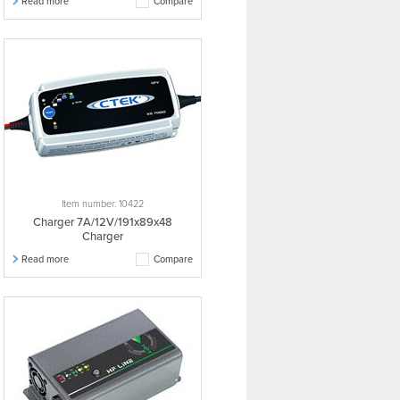
Read more
Compare
Item number: 10422
Charger 7A/12V/191x89x48
Charger
Read more
Compare