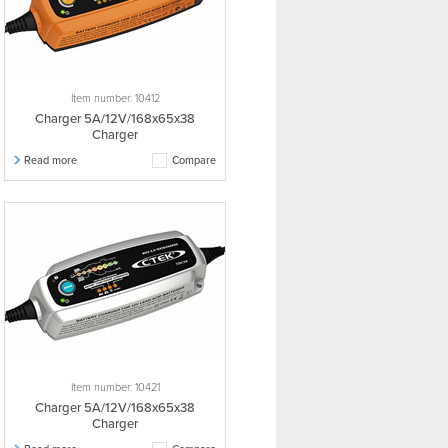
Item number: 10412
Charger 5A/12V/168x65x38
Charger
Read more
Compare
Item number: 10421
Charger 5A/12V/168x65x38
Charger