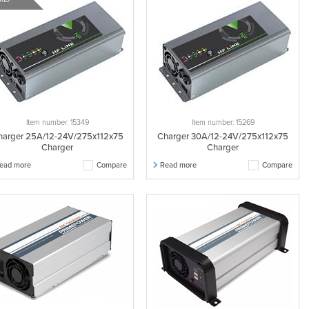
Item number: 15349
Item number: 15269
harger 25A/12-24V/275x112x75
Charger 30A/12-24V/275x112x75
Charger
Charger
ead more
Compare
Read more
Compare