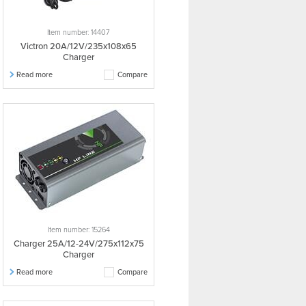
Item number: 14407
Victron 20A/12V/235x108x65
Charger
Read more
Compare
Item number: 15264
Charger 25A/12-24V/275x112x75
Charger
Read more
Compare