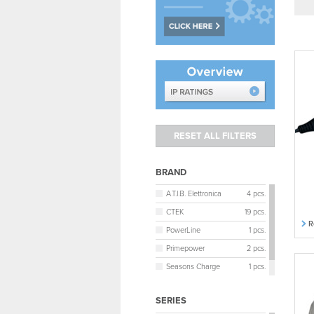
BRAND
A.T.I.B. Elettronica
4 pcs.
CTEK
19 pcs.
R
PowerLine
1 pcs.
Primepower
2 pcs.
Seasons Charge
1 pcs.
Victron Energy
5 pcs.
SERIES