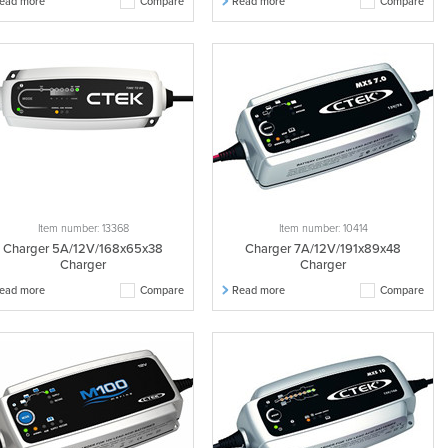
ead more
Compare
Read more
Compare
Item number: 13368
Item number: 10414
Charger 5A/12V/168x65x38
Charger 7A/12V/191x89x48
Charger
Charger
ead more
Compare
Read more
Compare