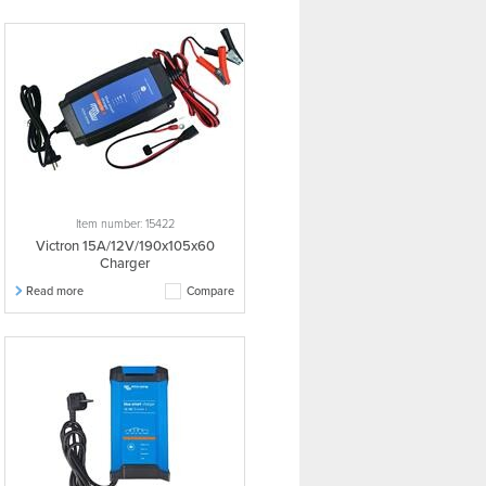
Item number: 15422
Victron 15A/12V/190x105x60
Charger
Read more
Compare