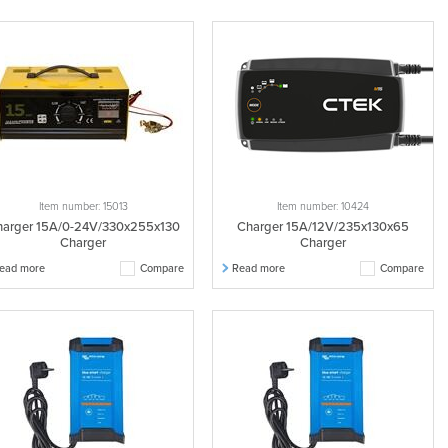
Item number: 15013
Item number: 10424
arger 15A/0-24V/330x255x130
Charger 15A/12V/235x130x65
Charger
Charger
ead more
Compare
Read more
Compare