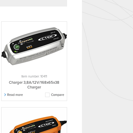
Item number: 10411
Charger 3,8A/12V/168x65x38
Charger
Read more
Compare