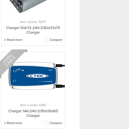
Item number: 15277
Charger 10A/12-24V/230x121x75
Charger
Read more
Compare
Item number: 13361
Charger 14A/24V/235x130x65
Charger
Read more
Compare