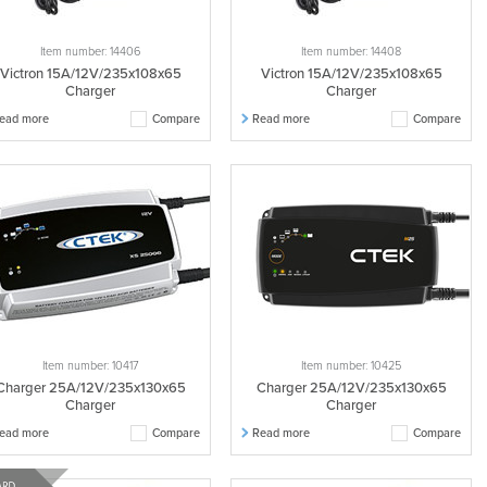
Item number: 14406
Item number: 14408
Victron 15A/12V/235x108x65
Victron 15A/12V/235x108x65
Charger
Charger
ead more
Compare
Read more
Compare
Item number: 10417
Item number: 10425
Charger 25A/12V/235x130x65
Charger 25A/12V/235x130x65
Charger
Charger
ead more
Compare
Read more
Compare