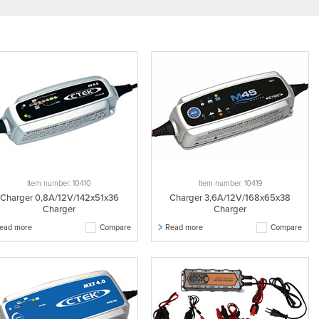
Item number: 10410
Item number: 10419
Charger 0,8A/12V/142x51x36
Charger 3,6A/12V/168x65x38
Charger
Charger
ead more
Compare
Read more
Compare