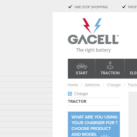
ONE STOP SHOPPING
PROF
START
TRACTION
ELE
Home
batteries
Charger
Tract
Charger
TRACTOR