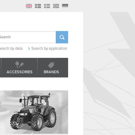
earch by data
Search by application
ACCESSORIES
BRANDS