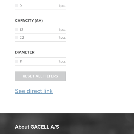
9
1 pcs.
CAPACITY (AH)
1.2
1 pcs.
2.2
1 pcs.
DIAMETER
14
1 pcs.
See direct link
About GACELL A/S