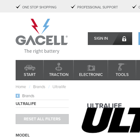
ONE STOP SHOPPING
PROFESSIONAL SUPPORT
SIGN IN
START
TRACTION
ELECTRONIC
TOOLS
Home
Brands
Ultralife
Brands
ULTRALIFE
ULTRALIFE
MODEL