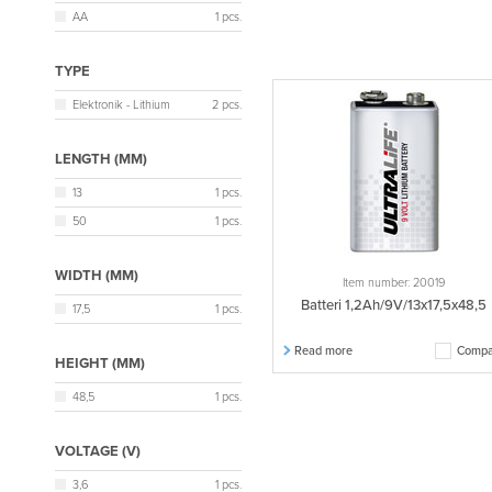
AA
1 pcs.
TYPE
Elektronik - Lithium
2 pcs.
LENGTH (MM)
13
1 pcs.
50
1 pcs.
WIDTH (MM)
Item number: 20019
Batteri 1,2Ah/9V/13x17,5x48,5
17,5
1 pcs.
Read more
Compa
HEIGHT (MM)
48,5
1 pcs.
VOLTAGE (V)
3,6
1 pcs.