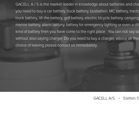
GACELL A / S is the market leader in knowledge about batteries and char
you need to buy a car battery, truck battery, busbatteri, MC battery, tracto
truck battery, lift the battery, golf battery, electric bicycle battery, camping
marine battery, alarm battery, battery for emergency lighting or even a di
kind of battery then you have come to the right place . You can not say b
without also saying charger. Do you need to buy a charger, advice on the 
choice of leaving please contact us immediately.
GACELL A/S
Sletten 