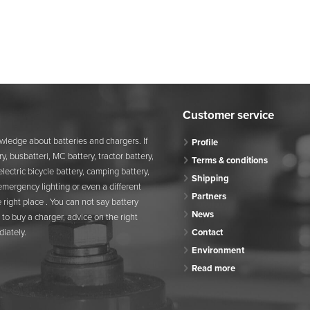
Customer service
wledge about batteries and chargers. If
Profile
y, busbatteri, MC battery, tractor battery,
Terms & conditions
, electric bicycle battery, camping battery,
Shipping
 emergency lighting or even a different
Partners
 right place . You can not say battery
News
to buy a charger, advice on the right
iately.
Contact
Environment
Read more