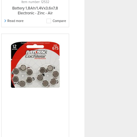
Item number: 12532
Battery 1,8Ah/1,4Vx3,6x7,8
Electronic - Zinc - Air
Read more
Compare