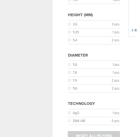
HEIGHT (MM)
3,6
3 pcs.
R
5,35
1 pcs.
5,4
2 pcs.
DIAMETER
5,8
1 pcs.
7,8
1 pcs.
7,9
2 pcs.
11,6
2 pcs.
TECHNOLOGY
AgO
1 pcs.
ZINK AIR
5 pcs.