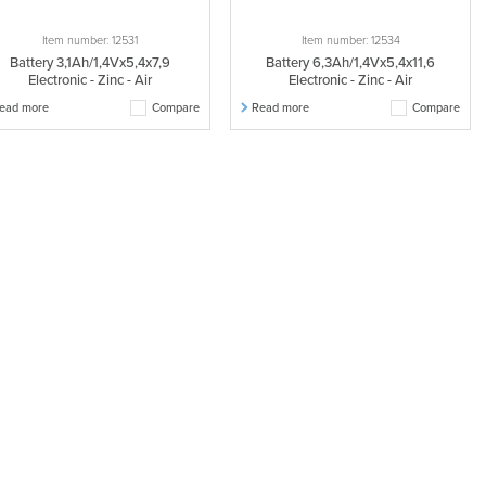
Item number: 12531
Item number: 12534
Battery 3,1Ah/1,4Vx5,4x7,9
Battery 6,3Ah/1,4Vx5,4x11,6
Electronic - Zinc - Air
Electronic - Zinc - Air
ead more
Compare
Read more
Compare