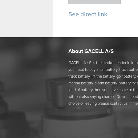
See direct link
About GACELL A/S
GACELL A / S is the market leader in kno
you need to buy a car battery, truck batter
truck battery, lift the battery, golf battery
marine battery, alarm battery, battery for
kind of battery then you have come to the
without also saying charger. Do you need 
choice of leaving please contact us immed