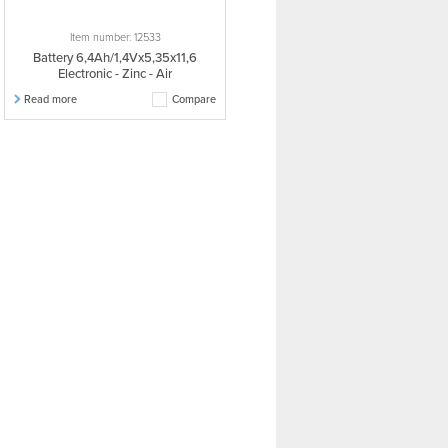
Item number: 12533
Battery 6,4Ah/1,4Vx5,35x11,6
Electronic - Zinc - Air
Read more
Compare