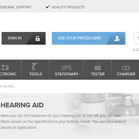
ESSIONAL SUPPORT
QUALITY PRODUCTS
SIGN IN
SEE YOUR PRICES HERE
S
CTRONIC
TOOLS
STATIONARY
TESTER
CHARGER
ring Aid
HEARING AID
Here you can find batteries for your hearing aid. To the left you can add
filters based on the specifications your battery needs. You can also search
based on application.