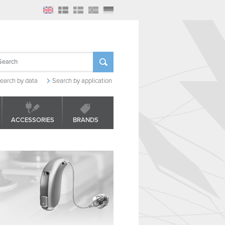
earch by data
Search by application
ACCESSORIES
BRANDS