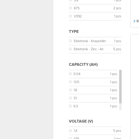
312
1 pcs.
675
2 pcs.
V392
1 pcs.
R
TYPE
Elektronik - Knapceller
1 pcs.
Elektronik - Zinc - Air
5 pcs.
CAPACITY (AH)
0.04
1 pcs.
1.05
1 pcs.
1.8
1 pcs.
3.1
1 pcs.
6.3
1 pcs.
6.4
1 pcs.
VOLTAGE (V)
1,4
5 pcs.
1,55
1 pcs.