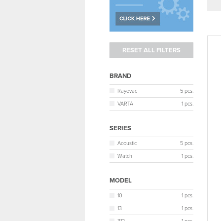
BRAND
Rayovac
5 pcs.
VARTA
1 pcs.
SERIES
Acoustic
5 pcs.
Watch
1 pcs.
MODEL
10
1 pcs.
13
1 pcs.