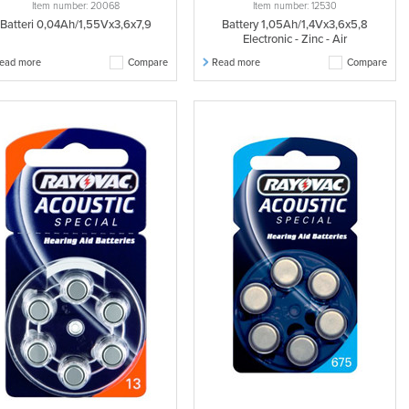
Item number: 20068
Item number: 12530
Batteri 0,04Ah/1,55Vx3,6x7,9
Battery 1,05Ah/1,4Vx3,6x5,8
Electronic - Zinc - Air
ead more
Compare
Read more
Compare