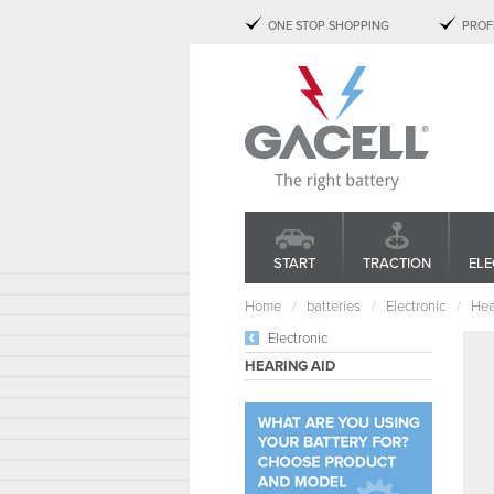
ONE STOP SHOPPING
PROF
START
TRACTION
ELE
Home
batteries
Electronic
Hea
Electronic
HEARING AID