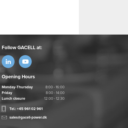
Follow GACELL at:
Opening Hours
Monday-Thursday
8:00 - 16:00
Friday
8:00 - 14:00
Lunch closure
12:00 - 12:30
Tel.: +45 961 02 961
sales@gacell-power.dk