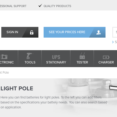
ESSIONAL SUPPORT
QUALITY PRODUCTS
SIGN IN
SEE YOUR PRICES HERE
S
CTRONIC
TOOLS
STATIONARY
TESTER
CHARGER
ht Pole
LIGHT POLE
Here you can find batteries for light poles. To the left you can add filters
based on the specifications your battery needs. You can also search based
on application.