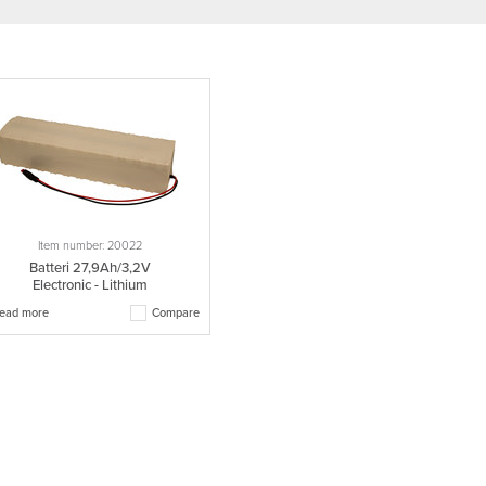
Item number: 20022
Batteri 27,9Ah/3,2V
Electronic - Lithium
ead more
Compare