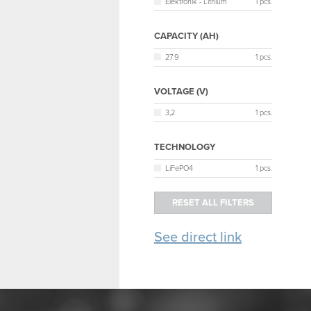
Elektronik - Lithium
1 pcs.
CAPACITY (AH)
27.9
1 pcs.
VOLTAGE (V)
3,2
1 pcs.
TECHNOLOGY
LiFePO4
1 pcs.
See direct link