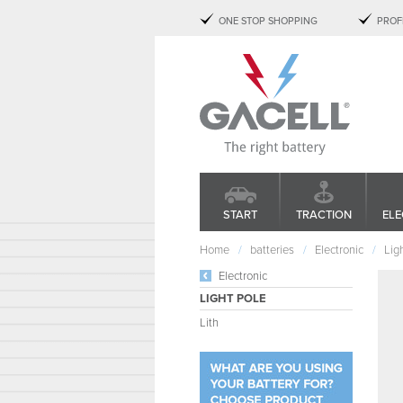
ONE STOP SHOPPING
PROF
START
TRACTION
ELE
Home
batteries
Electronic
Lig
Electronic
LIGHT POLE
Lith