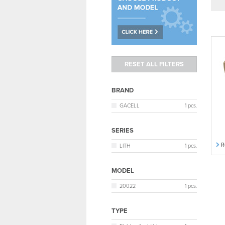
BRAND
GACELL
1 pcs.
SERIES
R
LITH
1 pcs.
MODEL
20022
1 pcs.
TYPE