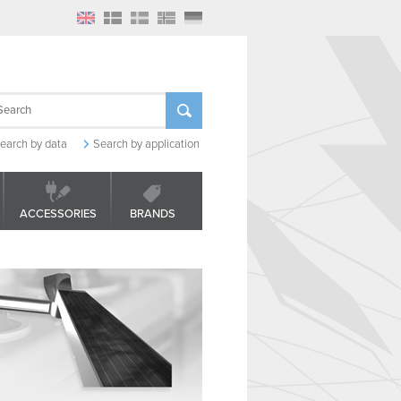
earch by data
Search by application
ACCESSORIES
BRANDS