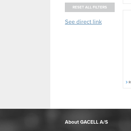
See direct link
R
About GACELL A/S