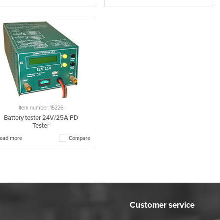
Item number: 15226
Battery tester 24V/25A PD
Tester
ead more
Compare
Customer service