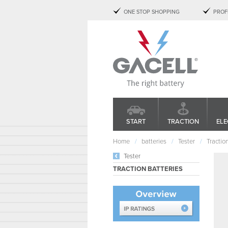
ONE STOP SHOPPING
PROF
START
TRACTION
ELE
Home
batteries
Tester
Tractio
Tester
TRACTION BATTERIES