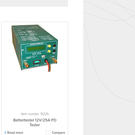
Item number: 15225
Batteritester 12V/25A PD
Tester
Read more
Compare