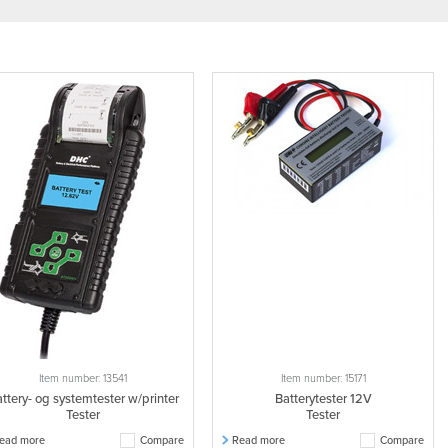
Item number: 13541
Item number: 15171
ttery- og systemtester w/printer
Batterytester 12V
Tester
Tester
ead more
Compare
Read more
Compare