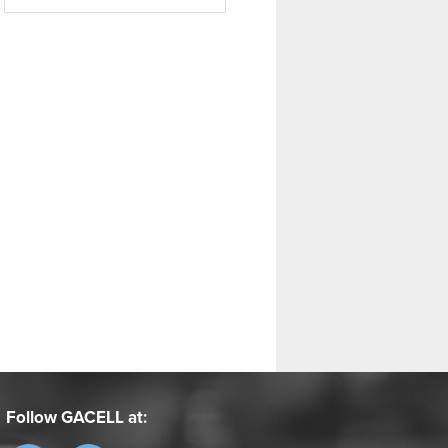
Follow GACELL at: