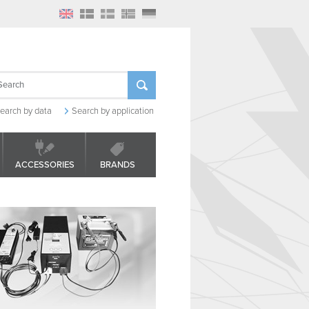
earch by data
Search by application
ACCESSORIES
BRANDS