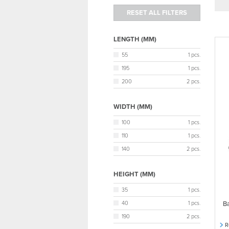
LENGTH (MM)
55
1 pcs.
195
1 pcs.
200
2 pcs.
WIDTH (MM)
100
1 pcs.
110
1 pcs.
140
2 pcs.
HEIGHT (MM)
35
1 pcs.
40
1 pcs.
Ba
190
2 pcs.
R