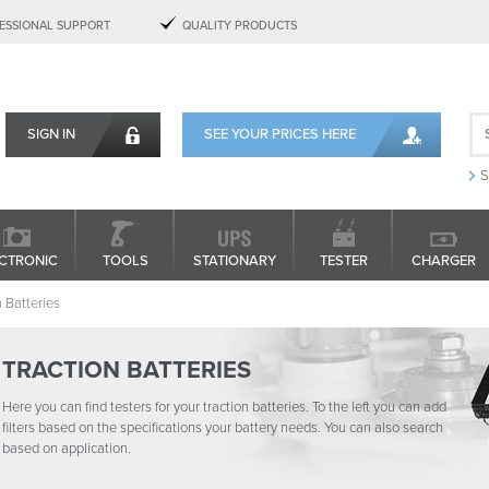
ESSIONAL SUPPORT
QUALITY PRODUCTS
SIGN IN
SEE YOUR PRICES HERE
S
CTRONIC
TOOLS
STATIONARY
TESTER
CHARGER
n Batteries
TRACTION BATTERIES
Here you can find testers for your traction batteries. To the left you can add
filters based on the specifications your battery needs. You can also search
based on application.