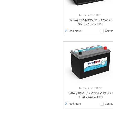
Item number: 21160
Batteri 80Ah/12V/315x175x175
Start - Auto - SMF
Read more
Compa
Item number: 21012
Battery 85Ah/12V/302x172x22
Start - Auto - EFB
Read more
Compa