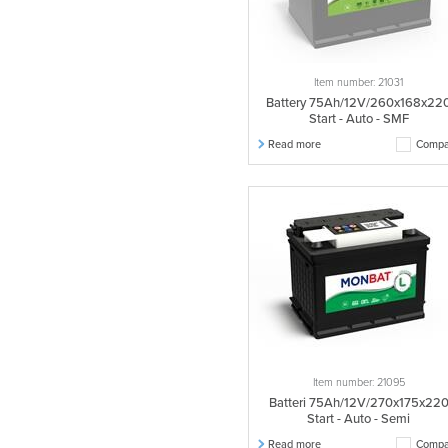
Item number: 21031
Battery 75Ah/12V/260x168x22
Start - Auto - SMF
Read more
Compa
Item number: 21095
Batteri 75Ah/12V/270x175x22
Start - Auto - Semi
Read more
Compa