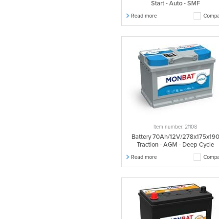
Start - Auto - SMF
Read more
Compa
Item number: 21108
Battery 70Ah/12V/278x175x19
Traction - AGM - Deep Cycle
Read more
Compa