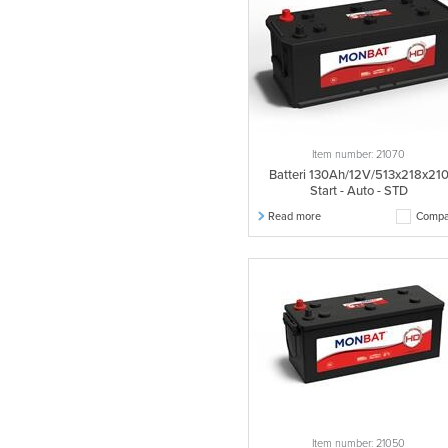
Item number: 21070
Batteri 130Ah/12V/513x218x21
Start - Auto - STD
Read more
Compa
Item number: 21050