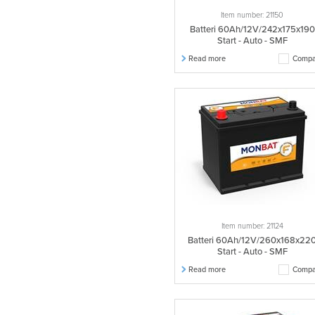
566048058
1 pcs.
Item number: 21150
610040070
1 pcs.
Batteri 60Ah/12V/242x175x190
610047075
1 pcs.
Start - Auto - SMF
610048075
1 pcs.
Read more
Compa
655011090
1 pcs.
655011095
1 pcs.
655013095
2 pcs.
655104095
1 pcs.
570014064
1 pcs.
570024056
1 pcs.
570029056
1 pcs.
570083064
2 pcs.
570101054
1 pcs.
Item number: 21124
528015025
1 pcs.
Batteri 60Ah/12V/260x168x22
Start - Auto - SMF
528016025
1 pcs.
Read more
Compa
700027115
1 pcs.
700027120
2 pcs.
700106115
1 pcs.