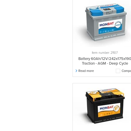
560049045
1 pcs.
560068045
1 pcs.
560069045
1 pcs.
560077054
1 pcs.
560078054
1 pcs.
605027070
1 pcs.
605028070
1 pcs.
Item number: 21107
563018052
1 pcs.
Battery 60Ah/12V/242x175x19
563078060
1 pcs.
Traction - AGM - Deep Cycle
565002056
1 pcs.
Read more
Compa
565003056
1 pcs.
565019058
1 pcs.
565027060
1 pcs.
565028060
1 pcs.
565105058
1 pcs.
566013058
1 pcs.
566019066
1 pcs.