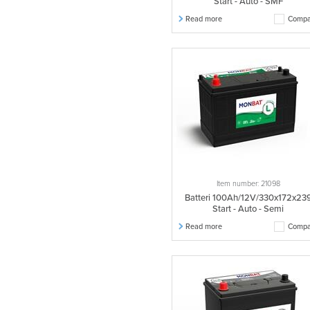
Start - Auto - SMF
Read more
Compa
Item number: 21098
Batteri 100Ah/12V/330x172x23
Start - Auto - Semi
Read more
Compa