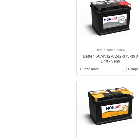
572002068
1 pcs.
532030028
1 pcs.
532034028
1 pcs.
575002074
1 pcs.
575027070
1 pcs.
575028070
1 pcs.
Item number: 21084
575046068
1 pcs.
Batteri 60Ah/12V/242x175x190
Drift - Semi
575046072
1 pcs.
Read more
Compa
575083072
1 pcs.
620027080
1 pcs.
535020030
1 pcs.
535022030
1 pcs.
535087030
1 pcs.