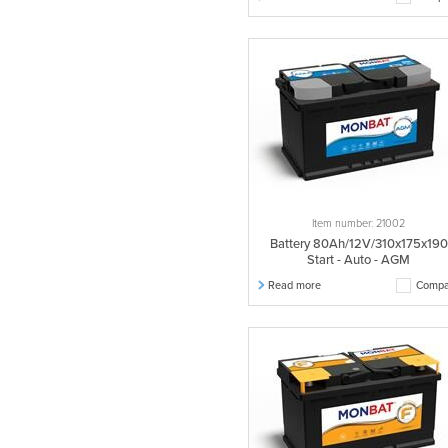
Item number: 21002
Battery 80Ah/12V/310x175x190
Start - Auto - AGM
Read more
Compa