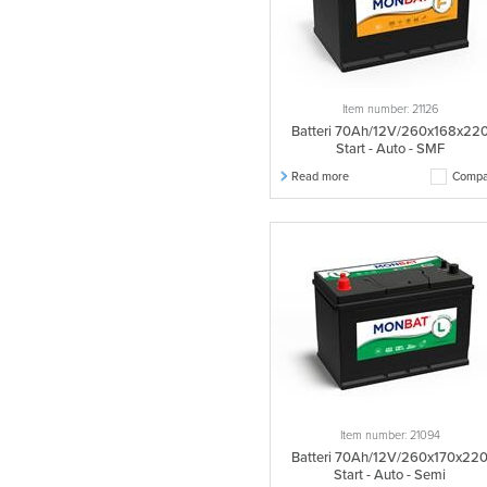
Item number: 21126
Batteri 70Ah/12V/260x168x22
Start - Auto - SMF
Read more
Compa
Item number: 21094
Batteri 70Ah/12V/260x170x22
Start - Auto - Semi