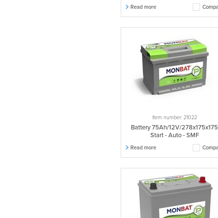
Read more
Compa
Item number: 21022
Battery 75Ah/12V/278x175x17
Start - Auto - SMF
Read more
Compa