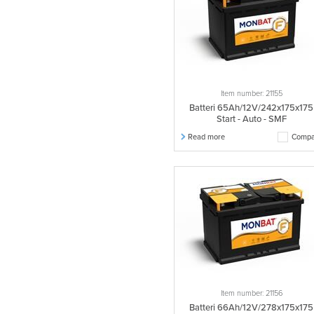
Item number: 21155
Batteri 65Ah/12V/242x175x175
Start - Auto - SMF
Read more
Compa
Item number: 21156
Batteri 66Ah/12V/278x175x175