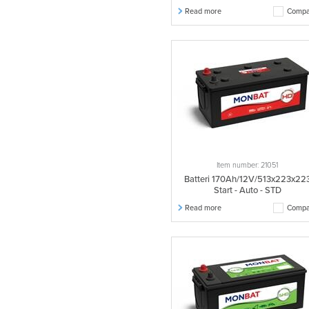
Read more
Compa
Item number: 21051
Batteri 170Ah/12V/513x223x22
Start - Auto - STD
Read more
Compa