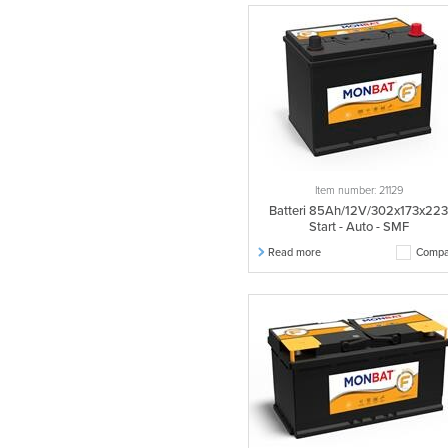
Item number: 21129
Batteri 85Ah/12V/302x173x22
Start - Auto - SMF
Read more
Compa