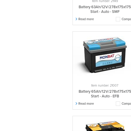
Item number: 21149
Battery 63Ah/12V/278x175x17
Start - Auto - SMF
Read more
Compa
Item number: 21007
Battery 65Ah/12V/278x175x17
Start - Auto - EFB
Read more
Compa