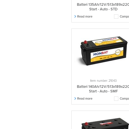
Batteri 135Ah/12V/513x189x22
Start - Auto - STD
Read more
Compa
Item number: 21043
Batteri 140Ah/12V/513x189x22
Start - Auto - SMF
Read more
Compa