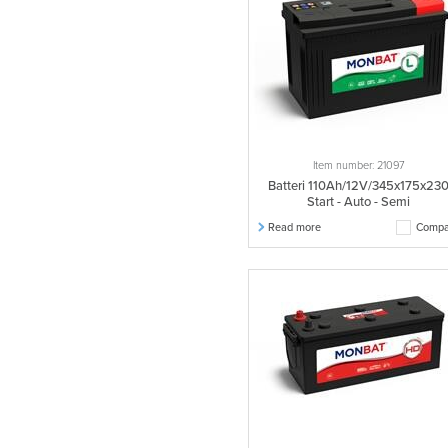
Item number: 21097
Batteri 110Ah/12V/345x175x23
Start - Auto - Semi
Read more
Compa