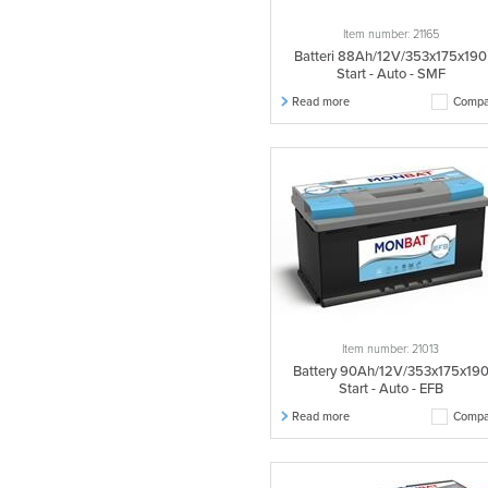
Item number: 21165
Batteri 88Ah/12V/353x175x190
Start - Auto - SMF
Read more
Compa
Item number: 21013
Battery 90Ah/12V/353x175x19
Start - Auto - EFB
Read more
Compa