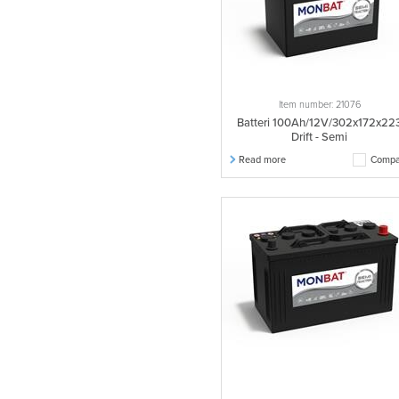
Item number: 21076
Batteri 100Ah/12V/302x172x22
Drift - Semi
Read more
Compa