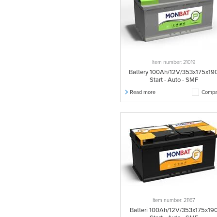
Item number: 21019
Battery 100Ah/12V/353x175x19
Start - Auto - SMF
Read more
Compa
Item number: 21167
Batteri 100Ah/12V/353x175x19