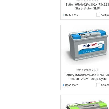
Batteri 95Ah/12V/302x173x22
Start - Auto - SMF
Read more
Compa
Item number: 21106
Battery 100Ah/12V/345x175x23
Traction - AGM - Deep Cycle
Read more
Compa