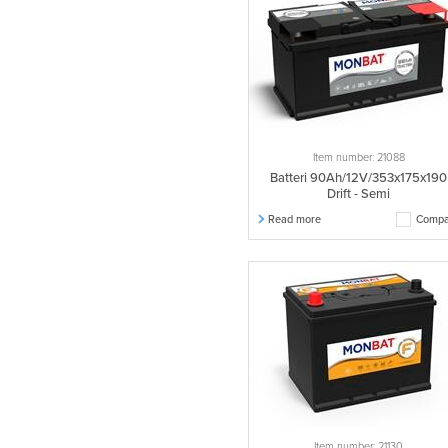
Item number: 21088
Batteri 90Ah/12V/353x175x190
Drift - Semi
Read more
Compa
Item number: 21130