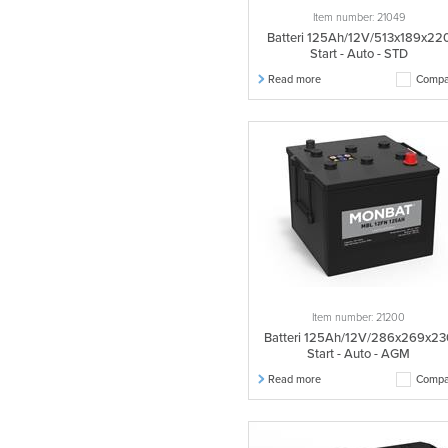
Item number: 21049
Batteri 125Ah/12V/513x189x22
Start - Auto - STD
Read more
Compa
Item number: 21200
Batteri 125Ah/12V/286x269x23
Start - Auto - AGM
Read more
Compa