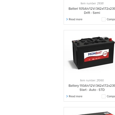
Item number: 21081
Batteri 105Ah/12V/342x172x23
Drift - Semi
Read more
Compa
Item number: 21060
Battery 110Ah/12V/342x172x23
Start - Auto - STD
Read more
Compa