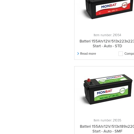
Item number: 21054
Batteri 155Ah/12V/513x223x22
Start - Auto - STD
Read more
Compa
Item number: 21035
Batteri 155Ah/12V/513x189x22
Start - Auto - SMF