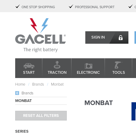
ONE STOP SHOPPING
PROFESSIONAL SUPPORT
SIGN IN
START
TRACTION
ELECTRONIC
TOOLS
Home
Brands
Monbat
Brands
MONBAT
MONBAT
SERIES