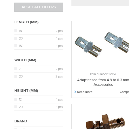
LENGTH (MM)
18
2 pcs.
20
1 pcs.
150
1 pcs.
WIDTH (MM)
7
2 pcs.
Item number: 12957
20
2 pcs.
Adapter sod from 4.8 to 6.3 m
Accessories
HEIGHT (MM)
Read more
Compa
12
1 pcs.
20
1 pcs.
BRAND