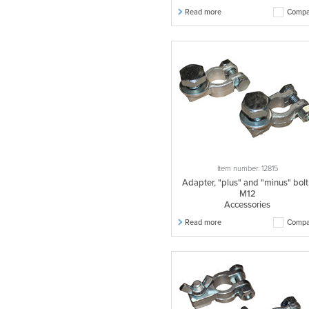
Read more
Compa
Item number: 12815
Adapter, "plus" and "minus" bolt
M12
Accessories
Read more
Compa