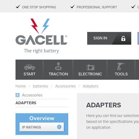
ONE STOP SHOPPING
PROFESSIONAL SUPPORT
SIGN IN
START
TRACTION
ELECTRONIC
TOOLS
Home
batteries
Accessories
Adapters
Accessories
ADAPTERS
ADAPTERS
Here you can find our selection 
based on the specifications yo
on application.