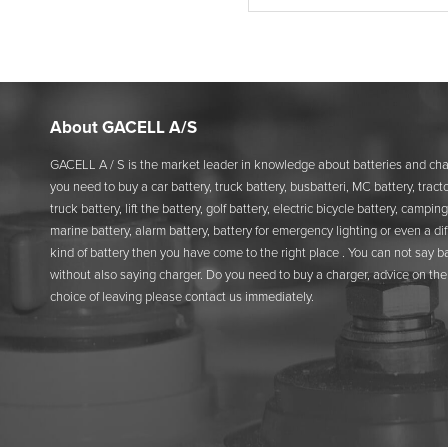
About GACELL A/S
GACELL A / S is the market leader in knowledge about batteries and char
you need to buy a car battery, truck battery, busbatteri, MC battery, tracto
truck battery, lift the battery, golf battery, electric bicycle battery, camping
marine battery, alarm battery, battery for emergency lighting or even a di
kind of battery then you have come to the right place . You can not say b
without also saying charger. Do you need to buy a charger, advice on the 
choice of leaving please contact us immediately.