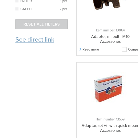
FRÖTEK
1 pcs.
GACELL
2 pcs.
Item number: 10064
Adapter, m. bolt - M10
See direct link
Accessories
Read more
Compa
Item number: 13559
Adaptor, set +/- with quick moun
Accessories