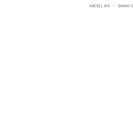
GACELL A/S
Sletten 