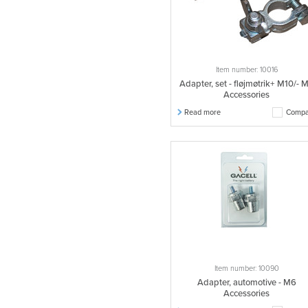
Item number: 10016
Adapter, set - fløjmøtrik+ M10/- 
Accessories
Read more
Compa
Item number: 10090
Adapter, automotive - M6
Accessories