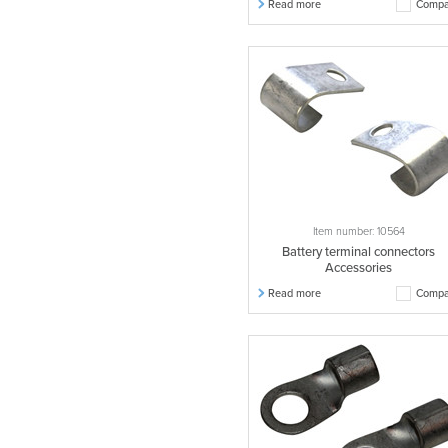
Read more
Compa
Item number: 10564
Battery terminal connectors
Accessories
Read more
Compa