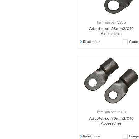
Item number: 12805
Adapter, set 35mm2/Ø10
Accessories
Read more
Compa
Item number: 12808
Adapter, set 70mm2/Ø10
Accessories
Read more
Compa