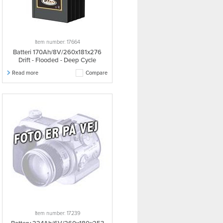
Item number: 17664
Batteri 170Ah/8V/260x181x276
Drift - Flooded - Deep Cycle
Read more
Compare
Item number: 17239