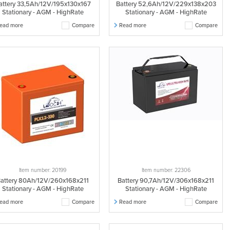
attery 33,5Ah/12V/195x130x167
Battery 52,6Ah/12V/229x138x203
Stationary - AGM - HighRate
Stationary - AGM - HighRate
ead more
Compare
Read more
Compare
Item number: 20199
Item number: 22306
attery 80Ah/12V/260x168x211
Battery 90,7Ah/12V/306x168x211
Stationary - AGM - HighRate
Stationary - AGM - HighRate
ead more
Compare
Read more
Compare