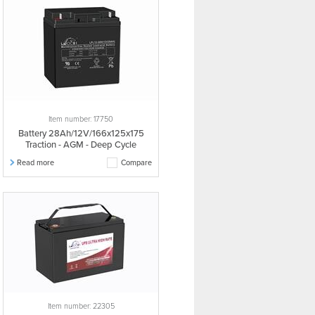
Item number: 17750
Battery 28Ah/12V/166x125x175
Traction - AGM - Deep Cycle
Read more
Compare
Item number: 22305