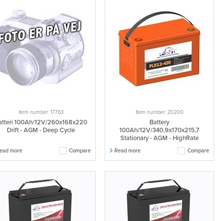
Item number: 17763
Item number: 20200
atteri 100Ah/12V/260x168x220
Battery
Drift - AGM - Deep Cycle
100Ah/12V/340,9x170x215,7
Stationary - AGM - HighRate
ead more
Compare
Read more
Compare