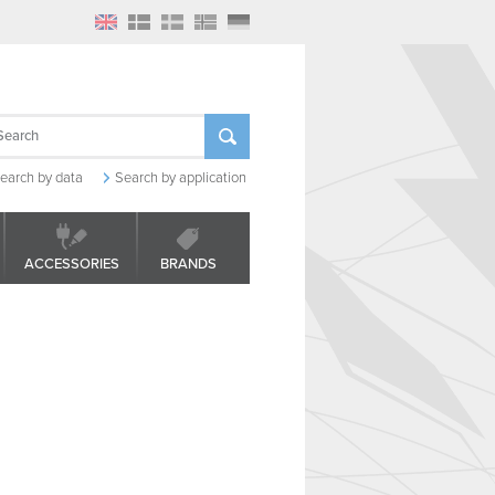
earch by data
Search by application
ACCESSORIES
BRANDS