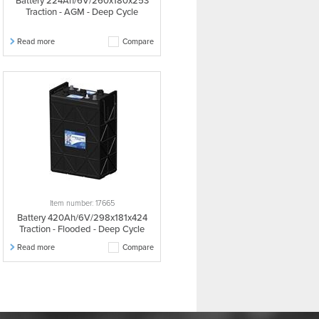
Battery 224Ah/6V/260x180x253
Traction - AGM - Deep Cycle
Read more
Compare
Item number: 17665
Battery 420Ah/6V/298x181x424
Traction - Flooded - Deep Cycle
Read more
Compare