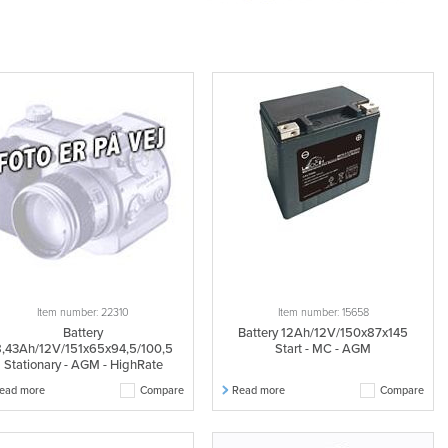
Item number: 22310
Item number: 15658
Battery
Battery 12Ah/12V/150x87x145
,43Ah/12V/151x65x94,5/100,5
Start - MC - AGM
Stationary - AGM - HighRate
ead more
Compare
Read more
Compare