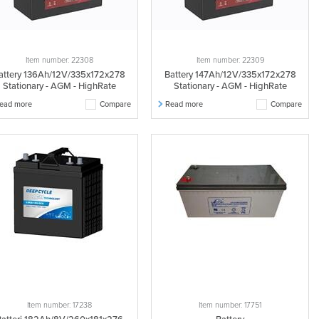
Item number: 22308
Item number: 22309
attery 136Ah/12V/335x172x278
Battery 147Ah/12V/335x172x278
Stationary - AGM - HighRate
Stationary - AGM - HighRate
ead more
Compare
Read more
Compare
Item number: 17238
Item number: 17751