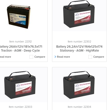
Item number: 22312
Item number: 22302
Battery 26Ah/12V/181x76,5x171
Battery 26,2Ah/12V/164x125x174
Traction - AGM - Deep Cycle
Stationary - AGM - HighRate
ead more
Compare
Read more
Compare
Item number: 22303
Item number: 22304