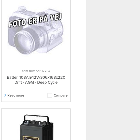
Item number: 17764
Batteri 108Ah/12V/306x168x220
Drift - AGM - Deep Cycle
Read more
Compare