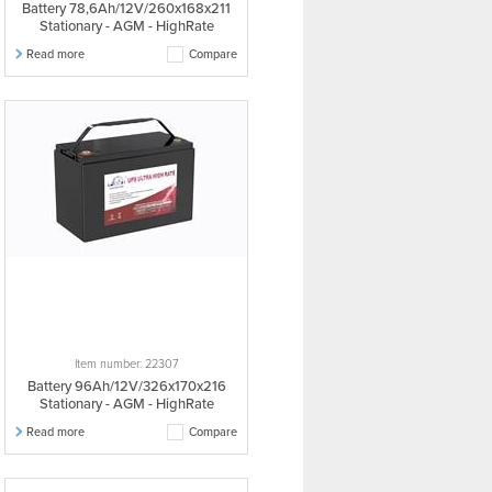
Battery 78,6Ah/12V/260x168x211
Stationary - AGM - HighRate
Read more
Compare
Item number: 22307
Battery 96Ah/12V/326x170x216
Stationary - AGM - HighRate
Read more
Compare