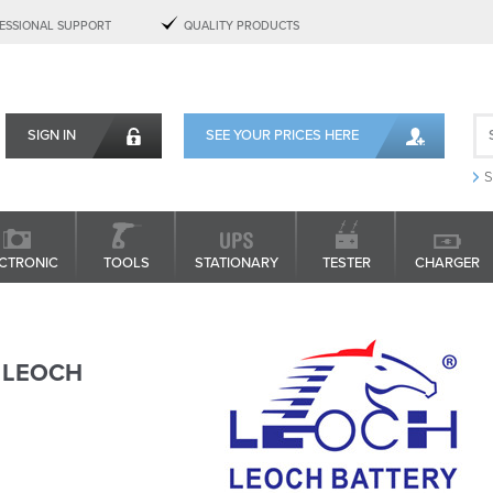
ESSIONAL SUPPORT
QUALITY PRODUCTS
SIGN IN
SEE YOUR PRICES HERE
S
CTRONIC
TOOLS
STATIONARY
TESTER
CHARGER
LEOCH