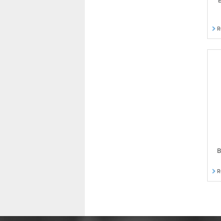
B
R
B
R