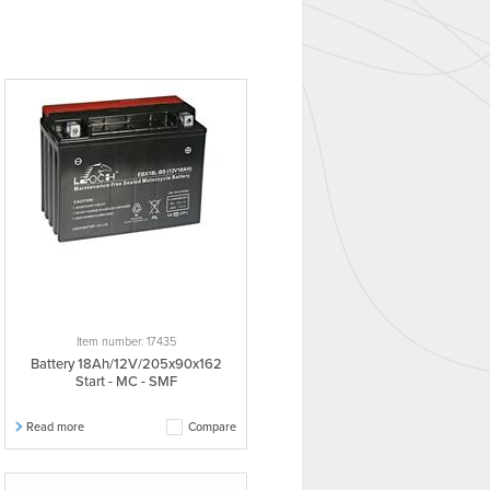
Item number: 17435
Battery 18Ah/12V/205x90x162
Start - MC - SMF
Read more
Compare