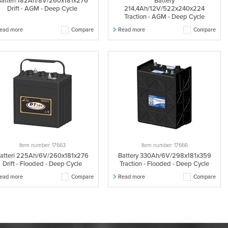
atteri 182Ah/8V/260x181x276
Battery
Drift - AGM - Deep Cycle
214,4Ah/12V/522x240x224
Traction - AGM - Deep Cycle
ead more
Compare
Read more
Compare
Item number: 17663
Item number: 17666
atteri 225Ah/6V/260x181x276
Battery 330Ah/6V/298x181x359
Drift - Flooded - Deep Cycle
Traction - Flooded - Deep Cycle
ead more
Compare
Read more
Compare