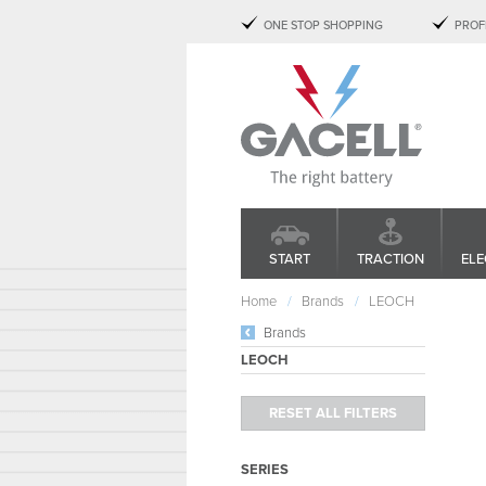
ONE STOP SHOPPING
PROF
START
TRACTION
ELE
Home
Brands
LEOCH
Brands
LEOCH
SERIES