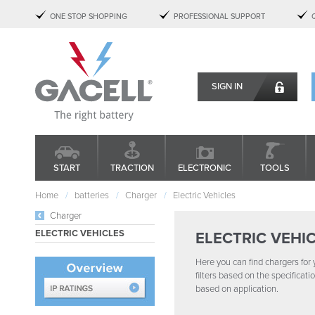
ONE STOP SHOPPING
PROFESSIONAL SUPPORT
SIGN IN
START
TRACTION
ELECTRONIC
TOOLS
Home
batteries
Charger
Electric Vehicles
Charger
ELECTRIC VEHICLES
ELECTRIC VEHI
Here you can find chargers for y
filters based on the specificat
based on application.