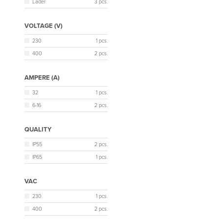
Lader
3 pcs.
VOLTAGE (V)
230
1 pcs.
400
2 pcs.
AMPERE (A)
32
1 pcs.
6-16
2 pcs.
QUALITY
IP55
2 pcs.
IP65
1 pcs.
VAC
230
1 pcs.
400
2 pcs.