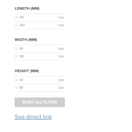
LENGTH (MM)
170
1 pcs.
250
1 pcs.
WIDTH (MM)
84
1 pcs.
140
1 pcs.
HEIGHT (MM)
42
1 pcs.
80
1 pcs.
See direct link