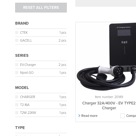
BRAND
CTEK
1 pcs.
GACELL
2 pcs.
SERIES
EV-Charger
2 pcs.
Njord GO
1 pcs.
MODEL
CHARGER
1 pcs.
Item number: 20149
Charger 32A/400V - EV TYPE2
T2-16A
1 pcs.
Charger
T2W-22KW
1 pcs.
Read more
Compa
TYPE