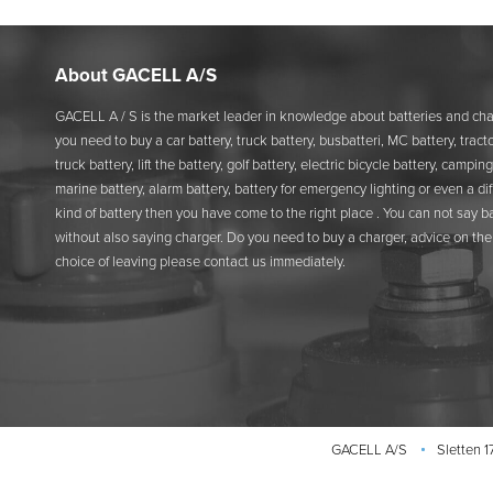
About GACELL A/S
GACELL A / S is the market leader in knowledge about batteries and char
you need to buy a car battery, truck battery, busbatteri, MC battery, tracto
truck battery, lift the battery, golf battery, electric bicycle battery, camping
marine battery, alarm battery, battery for emergency lighting or even a di
kind of battery then you have come to the right place . You can not say b
without also saying charger. Do you need to buy a charger, advice on the 
choice of leaving please contact us immediately.
GACELL A/S
Sletten 