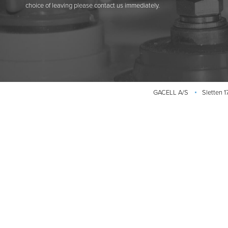
choice of leaving please contact us immediately.
GACELL A/S
Sletten 