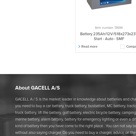
Item number: 13694
Battery 235Ah/12V/518x273x23
Start - Auto - SMF
Read more
Compa
About GACELL A/S
GACELL A / S is the market leader in knowledge about batteries and char
you need to buy a car battery, truck battery, busbatteri, MC battery, tracto
truck battery, lift the battery, golf battery, electric bicycle battery, camping
marine battery, alarm battery, battery for emergency lighting or even a di
kind of battery then you have come to the right place . You can not say b
without also saying charger. Do you need to buy a charger, advice on the 