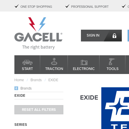
ONE STOP SHOPPING
PROFESSIONAL SUPPORT
SIGN IN
START
TRACTION
ELECTRONIC
TOOLS
Home
Brands
EXIDE
Brands
EXIDE
EXIDE
SERIES