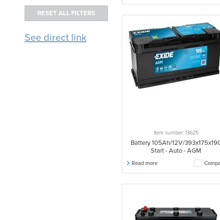
See direct link
Item number: 13625
Battery 105Ah/12V/393x175x19
Start - Auto - AGM
Read more
Compa