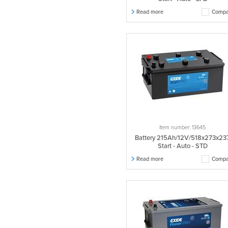
Read more
Compa
Item number: 13645
Battery 215Ah/12V/518x273x23
Start - Auto - STD
Read more
Compa