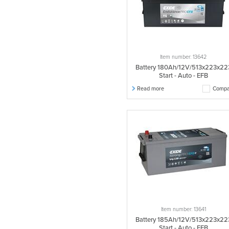
Item number: 13642
Battery 180Ah/12V/513x223x22
Start - Auto - EFB
Read more
Compa
Item number: 13641
Battery 185Ah/12V/513x223x22
Start - Auto - EFB